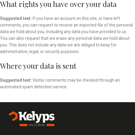
What rights you have over your data
Suggested text:
If you have an account on this site, or have left
comments, you can request to receive an exported file of the personal
data we hold about you, including any data you have provided to us.
You can also request that we erase any personal data we hold about
you. This does not include any data we are obliged to keep for
administrative, legal, or security purposes.
Where your data is sent
Suggested text:
Visitor comments may be checked through an
automated spam detection service.