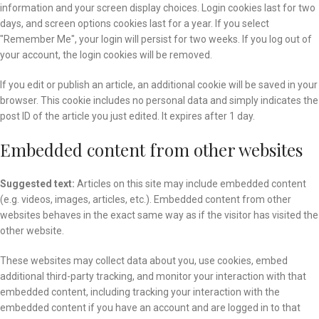
information and your screen display choices. Login cookies last for two
days, and screen options cookies last for a year. If you select
"Remember Me", your login will persist for two weeks. If you log out of
your account, the login cookies will be removed.
If you edit or publish an article, an additional cookie will be saved in your
browser. This cookie includes no personal data and simply indicates the
post ID of the article you just edited. It expires after 1 day.
Embedded content from other websites
Suggested text:
Articles on this site may include embedded content
(e.g. videos, images, articles, etc.). Embedded content from other
websites behaves in the exact same way as if the visitor has visited the
other website.
These websites may collect data about you, use cookies, embed
additional third-party tracking, and monitor your interaction with that
embedded content, including tracking your interaction with the
embedded content if you have an account and are logged in to that