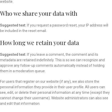
website.
Who we share your data with
Suggested text:
If you request a password reset, your IP address will
be included in the reset email.
How long we retain your data
Suggested text:
If you leave a comment, the comment and its
metadata are retained indefinitely. This is so we can recognize and
approve any follow-up comments automatically instead of holding
them in a moderation queue.
For users that register on our website (if any), we also store the
personal information they provide in their user profile. All users can
see, edit, or delete their personal information at any time (except they
cannot change their username). Website administrators can also see
and edit that information.