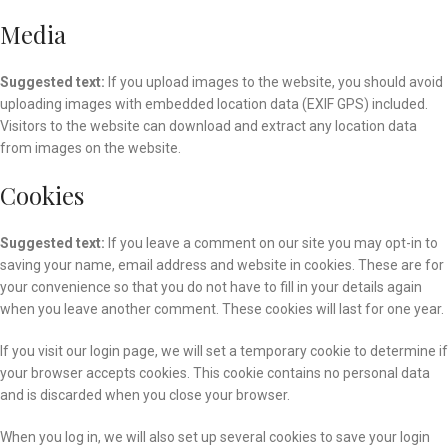
Media
Suggested text:
If you upload images to the website, you should avoid
uploading images with embedded location data (EXIF GPS) included.
Visitors to the website can download and extract any location data
from images on the website.
Cookies
Suggested text:
If you leave a comment on our site you may opt-in to
saving your name, email address and website in cookies. These are for
your convenience so that you do not have to fill in your details again
when you leave another comment. These cookies will last for one year.
If you visit our login page, we will set a temporary cookie to determine if
your browser accepts cookies. This cookie contains no personal data
and is discarded when you close your browser.
When you log in, we will also set up several cookies to save your login