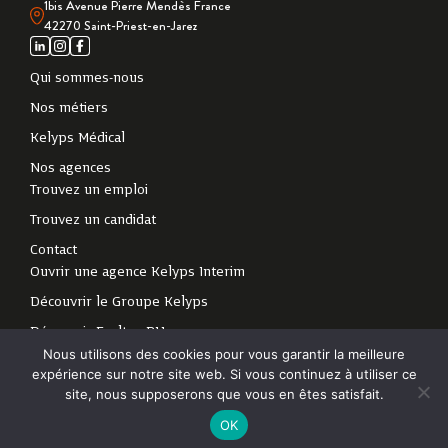
1bis Avenue Pierre Mendès France
42270 Saint-Priest-en-Jarez
Qui sommes-nous
Nos métiers
Kelyps Médical
Nos agences
Trouvez un emploi
Trouvez un candidat
Contact
Ouvrir une agence Kelyps Interim
Découvrir le Groupe Kelyps
Découvrir Exaltan RH
Nous utilisons des cookies pour vous garantir la meilleure
expérience sur notre site web. Si vous continuez à utiliser ce
2024 - Tous droits
Politique de protection des données personnelles
-
site, nous supposerons que vous en êtes satisfait.
réservés
Mentions légales
OK