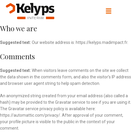
Who we are
Suggested text:
Our website address is: https://kelyps.madimpact.fr.
Comments
Suggested text:
When visitors leave comments on the site we collect
the data shown in the comments form, and also the visitor’s IP address
and browser user agent string to help spam detection.
An anonymized string created from your email address (also called a
hash) may be provided to the Gravatar service to see if you are using it.
The Gravatar service privacy policy is available here:
https://automattic.com/privacy/. After approval of your comment,
your profile picture is visible to the public in the context of your
comment.